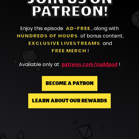
PATREON!
Enjoy this episode
AD-FREE
, along with
HUNDREDS OF HOURS
of bonus content,
EXCLUSIVE LIVESTREAMS
and
FREE MERCH
!
patreon.com/naddpod
Available only at
!
BECOME A PATRON
LEARN ABOUT OUR REWARDS