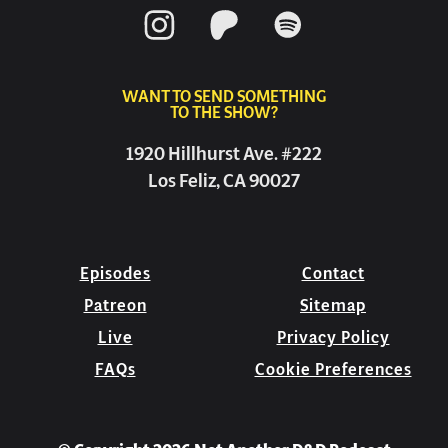
WANT TO SEND SOMETHING
TO THE SHOW?
1920 Hillhurst Ave. #222
Los Feliz, CA 90027
Episodes
Contact
Patreon
Sitemap
Live
Privacy Policy
FAQs
Cookie Preferences