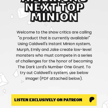
NEXT TOP
MINION
Welcome to the show critics are calling
"a product that is currently available!"
Using Caldwell's Instant Minion system,
Murph, Emily and Jake create low-level
monsters who must compete in a series
of challenges for the honor of becoming
The Dark Lord's Number One Grunt. To
try out Caldwell's system, use below
image! (PDF attached below).
LISTEN EXCLUSIVELY ON PATREON