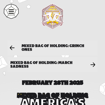
MIXED BAG OF HOLDING: GRINCH
ONES
MIXED BAG OF HOLDING: MARCH
SADNESS
FEBRUARY 28TH 2025
MIXED BAG OF HOLDING
AMERICA'S