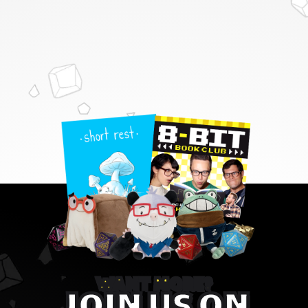
WANT MORE?
JOIN US ON