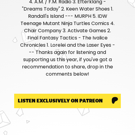
4. A.M. / F.M. Radio 3. Efterklang -
"Dreams Today" 2. Keen Water Shoes 1.
Randall's Island --- MURPH 5. IDW
Teenage Mutant Ninja Turtles Comics 4.
Chair Company 3. Activate Games 2.
Final Fantasy Tactics - The Ivalice
Chronicles 1. Lorelei and the Laser Eyes -
-- Thanks again for listening and
supporting us this year, if you've got a
recommendation to share, drop in the
comments below!
LISTEN EXCLUSIVELY ON PATREON