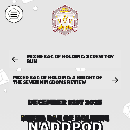
MIXED BAG OF HOLDING: 2 CREW TOY
RUN
MIXED BAG OF HOLDING: A KNIGHT OF
THE SEVEN KINGDOMS REVIEW
DECEMBER 31ST 2025
MIXED BAG OF HOLDING
NADDPOD