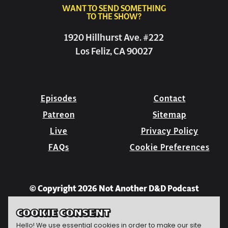
WANT TO SEND SOMETHING
TO THE SHOW?
1920 Hillhurst Ave. #222
Los Feliz, CA 90027
Episodes
Contact
Patreon
Sitemap
Live
Privacy Policy
FAQs
Cookie Preferences
© Copyright 2026 Not Another D&D Podcast
COOKIE CONSENT
Hello! We use essential cookies in order to make our site