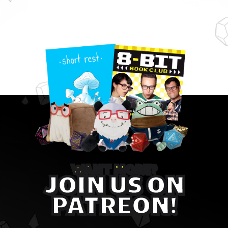
WANT MORE?
JOIN US ON
PATREON!