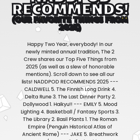
RECOMMENDS!
(OUR FAVORITE THINGS FROM
2025)
Happy Two Year, everybody! In our
newly minted annual tradition, The 2
Crew shares our Top Five Things from
2025 (as well as a slew of honorable
mentions). Scroll down to see all our
lists! NADDPOD RECOMMENDS 2025 ---
CALDWELL 5. The Finnish Long Drink 4.
Delta Rune 3. The Last Dinner Party 2.
Dollywood 1. Haikyu!! --- EMILY 5. Mood
Lighting 4. Basketball / Fantasy Sports 3.
The Library 2. Basil Plants 1. The Roman
Empire (Penguin Historical Atlas of
Ancient Rome) --- JAKE 5. Breathwork