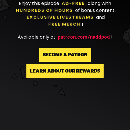
Enjoy this episode
AD-FREE
, along with
HUNDREDS OF HOURS
of bonus content,
EXCLUSIVE LIVESTREAMS
and
FREE MERCH
!
patreon.com/naddpod
Available only at
!
BECOME A PATRON
LEARN ABOUT OUR REWARDS