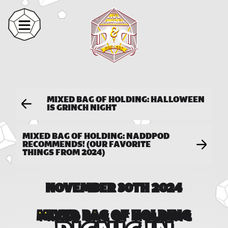
MIXED BAG OF HOLDING: HALLOWEEN
IS GRINCH NIGHT
MIXED BAG OF HOLDING: NADDPOD
RECOMMENDS! (OUR FAVORITE
THINGS FROM 2024)
NOVEMBER 30TH 2024
MIXED BAG OF HOLDING