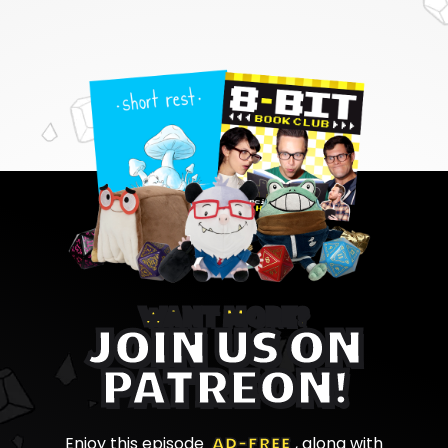
WANT MORE?
JOIN US ON
PATREON!
Enjoy this episode
AD-FREE
, along with