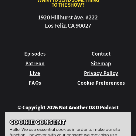
WANT TO SEND SOMETHING
TO THE SHOW?
1920 Hillhurst Ave. #222
Los Feliz, CA 90027
Episodes
Contact
Patreon
Sitemap
Live
Privacy Policy
FAQs
Cookie Preferences
© Copyright 2026 Not Another D&D Podcast
COOKIE CONSENT
Hello! We use essential cookies in order to make our site
function - however, with your consent, we may also use