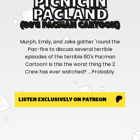
PICNIC IN
PACLAND
(80'S PACMAN CARTOON)
Murph, Emily, and Jake gather 'round the
Pac-fire to discuss several terrible
episodes of the terrible 80's Pacman
Cartoon! Is this the worst thing the 2
Crew has ever watched? ....Probably.
LISTEN EXCLUSIVELY ON PATREON