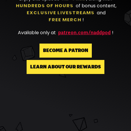
HUNDREDS OF HOURS
of bonus content,
EXCLUSIVE LIVESTREAMS
and
FREE MERCH
!
patreon.com/naddpod
Available only at
!
BECOME A PATRON
LEARN ABOUT OUR REWARDS